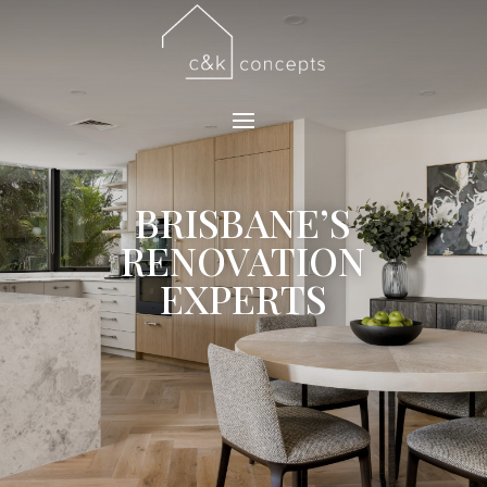
BRISBANE’S
RENOVATION
EXPERTS