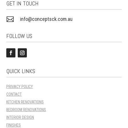
GET IN TOUCH

info@conceptsck.com.au
FOLLOW US
QUICK LINKS
PRIVACY POLICY
CONTACT
KITCHEN RENOVATIONS
BEDROOM RENOVATIONS
INTERIOR DESIGN
FINISHES