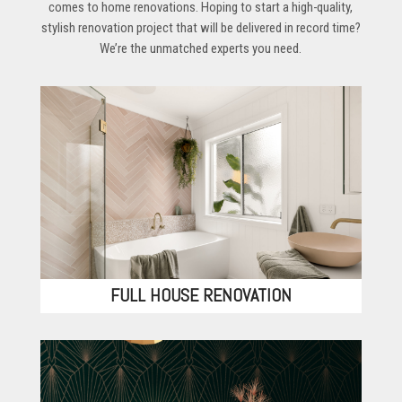
comes to home renovations. Hoping to start a high-quality,
stylish renovation project that will be delivered in record time?
We’re the unmatched experts you need.
FULL HOUSE RENOVATION