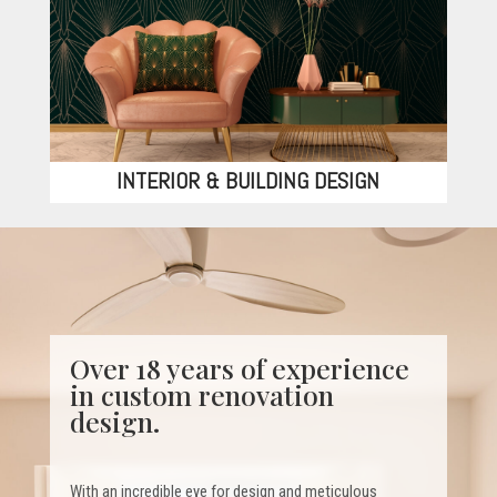
INTERIOR & BUILDING DESIGN
Over 18 years of experience
in custom renovation
design.
With an incredible eye for design and meticulous