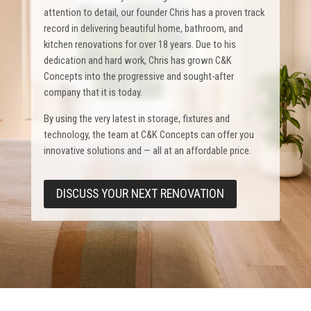
attention to detail, our founder Chris has a proven track
record in delivering beautiful home, bathroom, and
kitchen renovations for over 18 years. Due to his
dedication and hard work, Chris has grown C&K
Concepts into the progressive and sought-after
company that it is today.
By using the very latest in storage, fixtures and
technology, the team at C&K Concepts can offer you
innovative solutions and — all at an affordable price.
DISCUSS YOUR NEXT RENOVATION