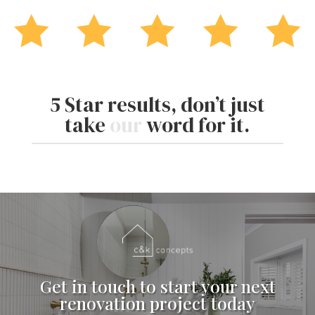





5 Star results, don’t just
take
our
word for it.
Get in touch to start your next
renovation project today