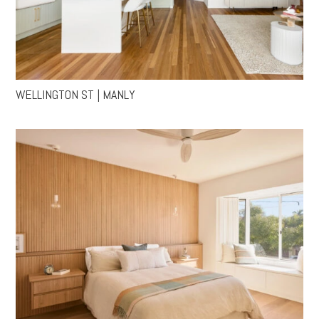
WELLINGTON ST | MANLY