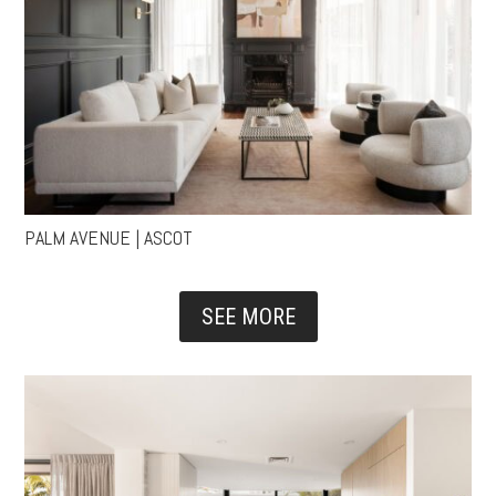
PALM AVENUE | ASCOT
SEE MORE