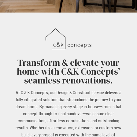
Transform & elevate your
home with C&K Concepts’
seamless renovations.
At C & K Concepts, our Design & Construct service delivers a
fully integrated solution that streamlines the journey to your
dream home. By managing every stage in-house—from initial
concept through to final handover—we ensure clear
communication, effortless coordination, and outstanding
results. Whether it’s a renovation, extension, or custom new
build, every project is executed with the same level of