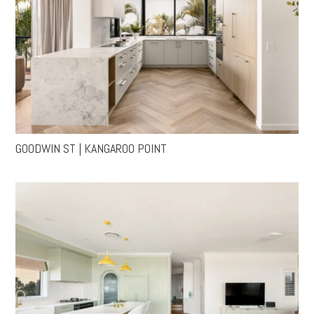
GOODWIN ST | KANGAROO POINT