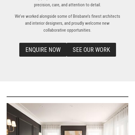
precision, care, and attention to detail.
We’ve worked alongside some of Brisbane’s finest architects
and interior designers, and proudly welcome new
collaborative opportunities
.
ENQUIRE NOW
SEE OUR WORK