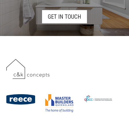
GET IN TOUCH