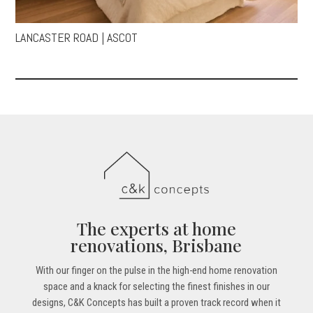
LANCASTER ROAD | ASCOT
The experts at home
renovations, Brisbane
With our finger on the pulse in the high-end home renovation
space and a knack for selecting the finest finishes in our
designs, C&K Concepts has built a proven track record when it